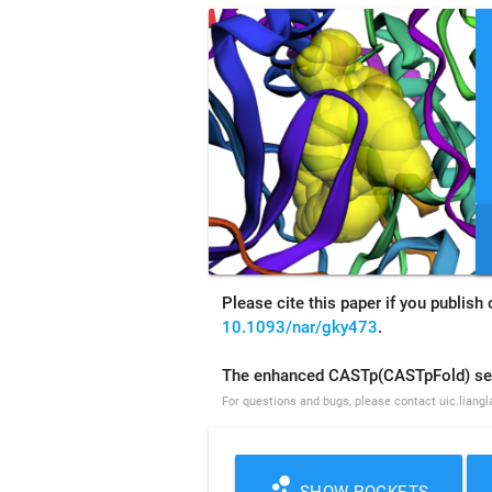
Please cite this paper if you publish
10.1093/nar/gky473
.
The enhanced CASTp(CASTpFold) serve
For questions and bugs, please contact uic.liang
bubble_chart
SHOW POCKETS