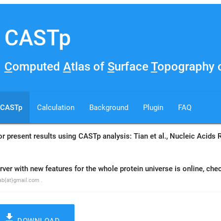
CASTp
C
omputed
A
tlas of
S
urface
T
opography o
CASTp
Calculation
Background
Plugin
FAQ
 or present results using CASTp analysis: Tian et al., Nucleic Acid
r with new features for the whole protein universe is online, che
lab{at}gmail.com .
file_download
DOWNLOAD