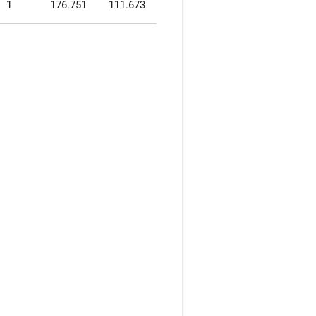
1
176.751
111.673