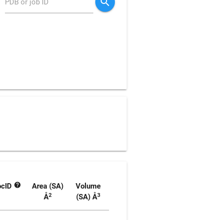
search
PDB or job ID
help
ocID
Area (SA)
Volume
2
3
Å
(SA)
Å