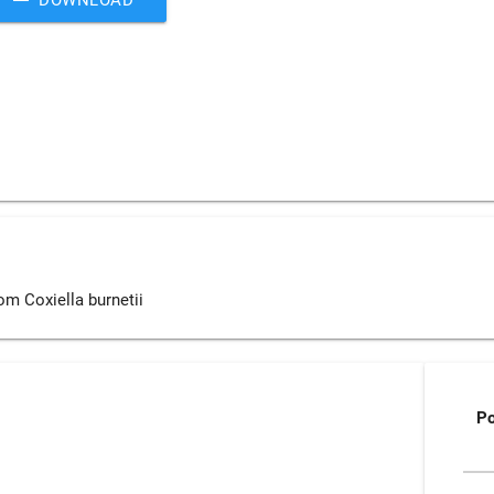
om Coxiella burnetii
P