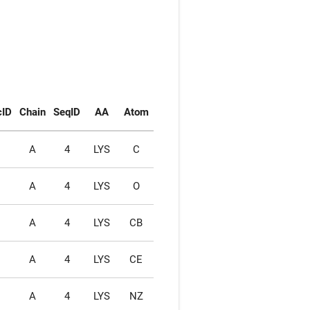
cID
Chain
SeqID
AA
Atom
1
A
4
LYS
C
1
A
4
LYS
O
1
A
4
LYS
CB
1
A
4
LYS
CE
1
A
4
LYS
NZ