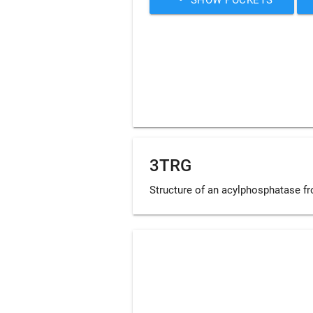
3TRG
Structure of an acylphosphatase fr
Loading...