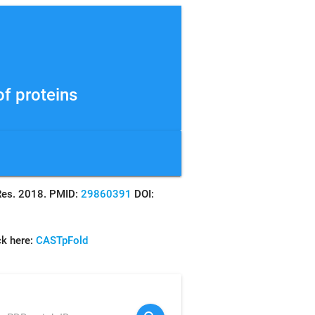
f proteins
s Res. 2018. PMID:
29860391
DOI:
ck here:
CASTpFold